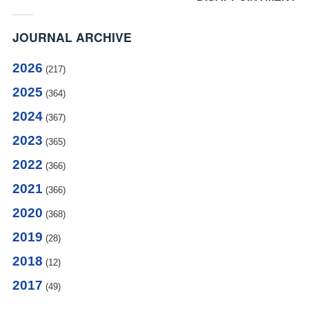
JOURNAL ARCHIVE
2026
(217)
2025
(364)
2024
(367)
2023
(365)
2022
(366)
2021
(366)
2020
(368)
2019
(28)
2018
(12)
2017
(49)