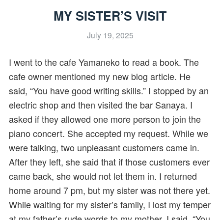
MY SISTER’S VISIT
July 19, 2025
I went to the cafe Yamaneko to read a book. The
cafe owner mentioned my new blog article. He
said, “You have good writing skills.” I stopped by an
electric shop and then visited the bar Sanaya. I
asked if they allowed one more person to join the
piano concert. She accepted my request. While we
were talking, two unpleasant customers came in.
After they left, she said that if those customers ever
came back, she would not let them in. I returned
home around 7 pm, but my sister was not there yet.
While waiting for my sister’s family, I lost my temper
at my father’s rude words to my mother. I said, “You