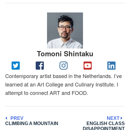
Tomoni Shintaku
Contemporary artist based in the Netherlands. I’ve
learned at an Art College and Culinary Institute. I
attempt to connect ART and FOOD.
PREV
NEXT
CLIMBING A MOUNTAIN
ENGLISH CLASS
DISAPPOINTMENT