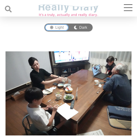
Light
Dark