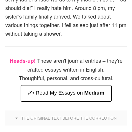
should die!” I really hate him. Around 8 pm, my
sister’s family finally arrived. We talked about
various things together. I fell asleep just after 11 pm
without taking a shower.
These aren't journal entries – they're
Heads-up!
crafted essays written in English.
Thoughtful, personal, and cross-cultural.
✍️ Read My Essays on
Medium
THE ORIGINAL TEXT BEFORE THE CORRECTION