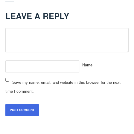
LEAVE A REPLY
Name
Save my name, email, and website in this browser for the next
time I comment.