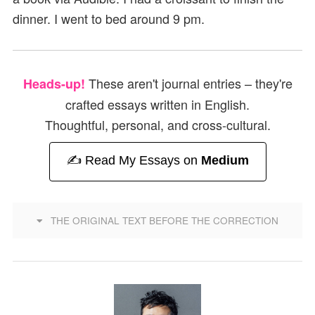
dinner. I went to bed around 9 pm.
These aren't journal entries – they're
Heads-up!
crafted essays written in English.
Thoughtful, personal, and cross-cultural.
✍️ Read My Essays on
Medium
THE ORIGINAL TEXT BEFORE THE CORRECTION