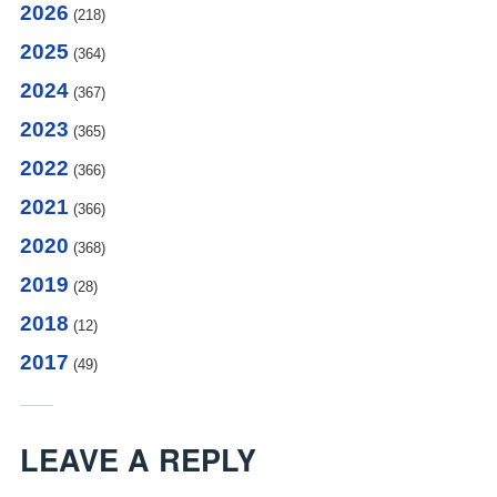
2026
(218)
2025
(364)
2024
(367)
2023
(365)
2022
(366)
2021
(366)
2020
(368)
2019
(28)
2018
(12)
2017
(49)
LEAVE A REPLY