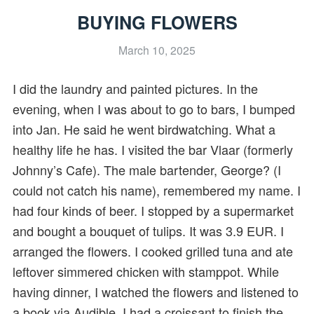
BUYING FLOWERS
March 10, 2025
I did the laundry and painted pictures. In the
evening, when I was about to go to bars, I bumped
into Jan. He said he went birdwatching. What a
healthy life he has. I visited the bar Vlaar (formerly
Johnny’s Cafe). The male bartender, George? (I
could not catch his name), remembered my name. I
had four kinds of beer. I stopped by a supermarket
and bought a bouquet of tulips. It was 3.9 EUR. I
arranged the flowers. I cooked grilled tuna and ate
leftover simmered chicken with stamppot. While
having dinner, I watched the flowers and listened to
a book via Audible. I had a croissant to finish the