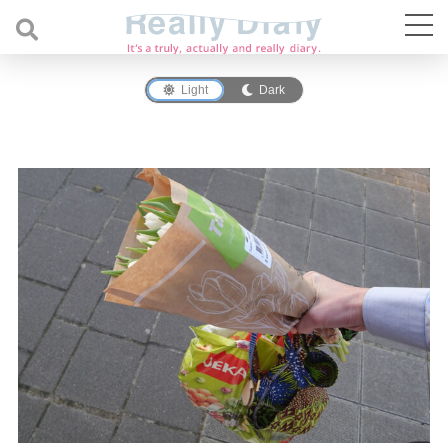
Light
Dark