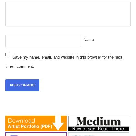
Name
Save my name, email, and website in this browser for the next
time I comment.