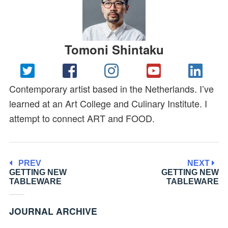
Tomoni Shintaku
Contemporary artist based in the Netherlands. I’ve
learned at an Art College and Culinary Institute. I
attempt to connect ART and FOOD.
PREV
NEXT
GETTING NEW
GETTING NEW
TABLEWARE
TABLEWARE
JOURNAL ARCHIVE