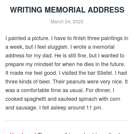
WRITING MEMORIAL ADDRESS
March 24, 2025
I painted a picture. I have to finish three paintings in
a week, but I feel sluggish. I wrote a memorial
address for my dad. He is still fine, but I wanted to
prepare my mindset for when he dies in the future.
It made me feel good. I visited the bar Stiefel. I had
three kinds of beer. Their peanuts were very nice. It
was a comfortable time as usual. For dinner, I
cooked spaghetti and sauteed spinach with corn
and sausage. I fell asleep around 11 pm.