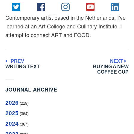
Contemporary artist based in the Netherlands. I’ve
learned at an Art College and Culinary Institute. I
attempt to connect ART and FOOD.
PREV
NEXT
WRITING TEXT
BUYING A NEW
COFFEE CUP
JOURNAL ARCHIVE
2026
(219)
2025
(364)
2024
(367)