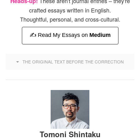
These aren't journal entries – they're
Heads-up!
crafted essays written in English.
Thoughtful, personal, and cross-cultural.
✍️ Read My Essays on
Medium
THE ORIGINAL TEXT BEFORE THE CORRECTION
Tomoni Shintaku