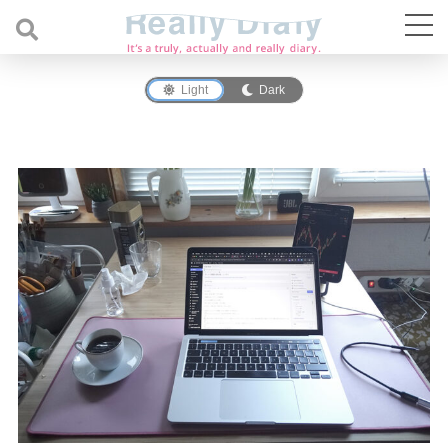
Light
Dark