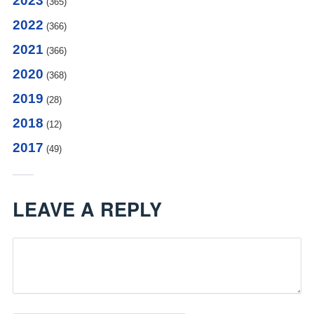
2023
(365)
2022
(366)
2021
(366)
2020
(368)
2019
(28)
2018
(12)
2017
(49)
LEAVE A REPLY