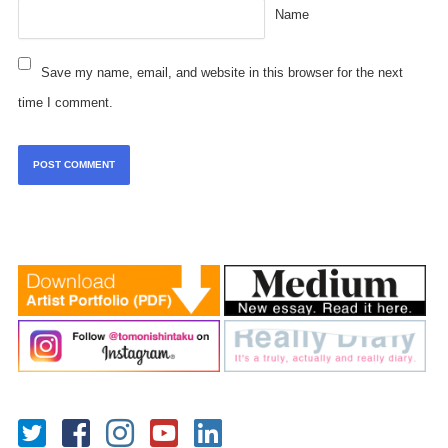
Name
Save my name, email, and website in this browser for the next
time I comment.