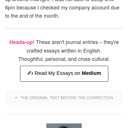
6pm because I checked my company account due
to the end of the month.
These aren't journal entries – they're
Heads-up!
crafted essays written in English.
Thoughtful, personal, and cross-cultural.
✍️ Read My Essays on
Medium
THE ORIGINAL TEXT BEFORE THE CORRECTION