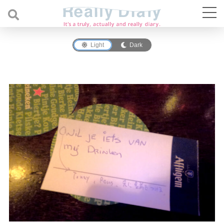
Light
Dark