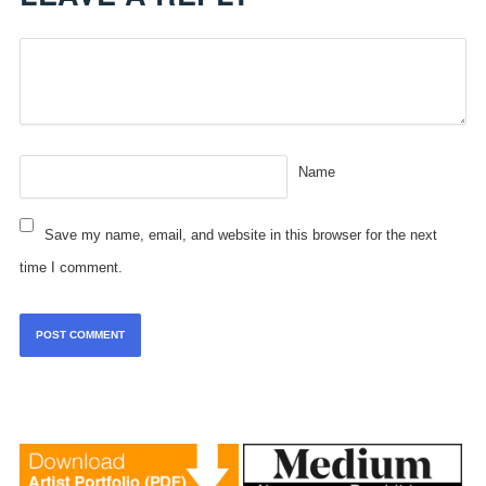
Name
Save my name, email, and website in this browser for the next
time I comment.