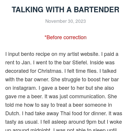
TALKING WITH A BARTENDER
November 30, 2023
*Before correction
I input bento recipe on my artist website. I paid a
rent to Jan. I went to the bar Stiefel. Inside was
decorated for Christmas. I felt time flies. I talked
with the bar owner. She struggle to boost her bar
on instagram. I gave a beer to her but she also
gave me a beer. It was just communication. She
told me how to say to treat a beer someone in
Dutch. I had take away Thai food for dinner. It was
tasty as usual. I fell asleep around 9pm but I woke
up around midnight. I was not able to sleep until