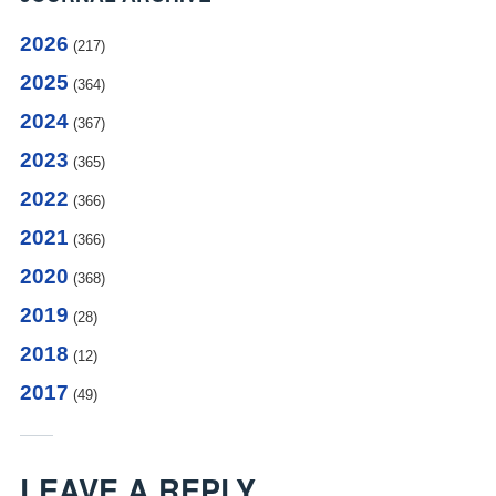
2026
(217)
2025
(364)
2024
(367)
2023
(365)
2022
(366)
2021
(366)
2020
(368)
2019
(28)
2018
(12)
2017
(49)
LEAVE A REPLY