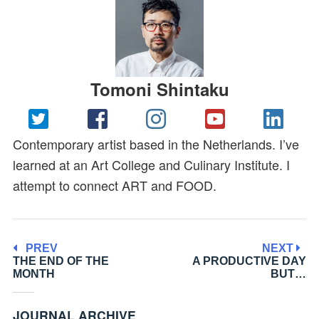
Tomoni Shintaku
Contemporary artist based in the Netherlands. I’ve
learned at an Art College and Culinary Institute. I
attempt to connect ART and FOOD.
PREV
NEXT
THE END OF THE
A PRODUCTIVE DAY
MONTH
BUT…
JOURNAL ARCHIVE