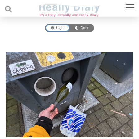
Light
Dark