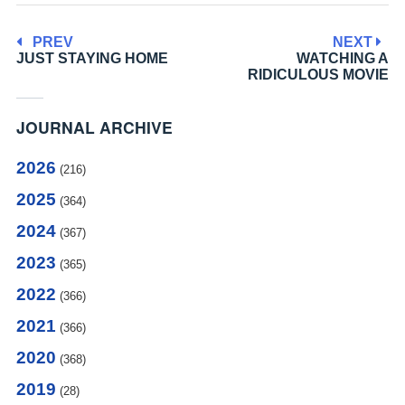
PREV
NEXT
JUST STAYING HOME
WATCHING A
RIDICULOUS MOVIE
JOURNAL ARCHIVE
2026
(216)
2025
(364)
2024
(367)
2023
(365)
2022
(366)
2021
(366)
2020
(368)
2019
(28)