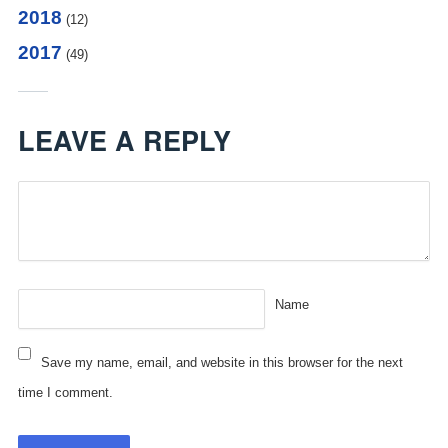
2018
(12)
2017
(49)
LEAVE A REPLY
Name
Save my name, email, and website in this browser for the next
time I comment.