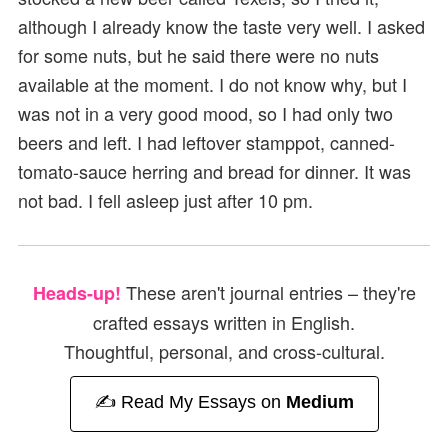
although I already know the taste very well. I asked
for some nuts, but he said there were no nuts
available at the moment. I do not know why, but I
was not in a very good mood, so I had only two
beers and left. I had leftover stamppot, canned-
tomato-sauce herring and bread for dinner. It was
not bad. I fell asleep just after 10 pm.
These aren't journal entries – they're
Heads-up!
crafted essays written in English.
Thoughtful, personal, and cross-cultural.
✍️ Read My Essays on
Medium