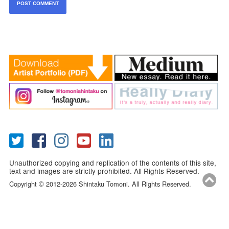
Unauthorized copying and replication of the contents of this site,
text and images are strictly prohibited. All Rights Reserved.
Copyright
2012-2026 Shintaku Tomoni. All Rights Reserved.
©