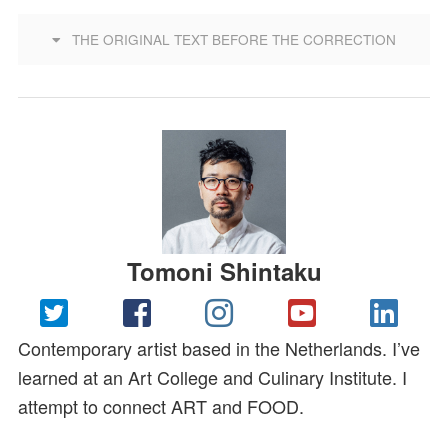
THE ORIGINAL TEXT BEFORE THE CORRECTION
Tomoni Shintaku
Contemporary artist based in the Netherlands. I’ve
learned at an Art College and Culinary Institute. I
attempt to connect ART and FOOD.