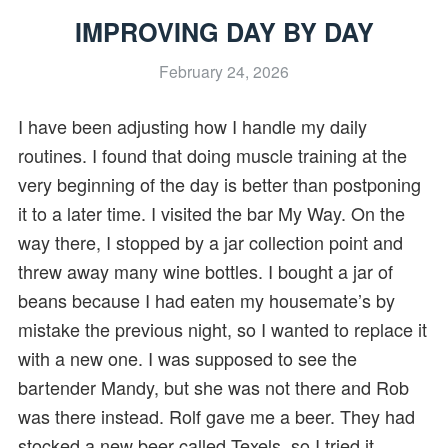
IMPROVING DAY BY DAY
February 24, 2026
I have been adjusting how I handle my daily
routines. I found that doing muscle training at the
very beginning of the day is better than postponing
it to a later time. I visited the bar My Way. On the
way there, I stopped by a jar collection point and
threw away many wine bottles. I bought a jar of
beans because I had eaten my housemate’s by
mistake the previous night, so I wanted to replace it
with a new one. I was supposed to see the
bartender Mandy, but she was not there and Rob
was there instead. Rolf gave me a beer. They had
stocked a new beer called Texels, so I tried it,