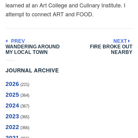
learned at an Art College and Culinary Institute. I
attempt to connect ART and FOOD.
PREV
NEXT
WANDERING AROUND
FIRE BROKE OUT
MY LOCAL TOWN
NEARBY
JOURNAL ARCHIVE
2026
(221)
2025
(364)
2024
(367)
2023
(365)
2022
(366)
2021