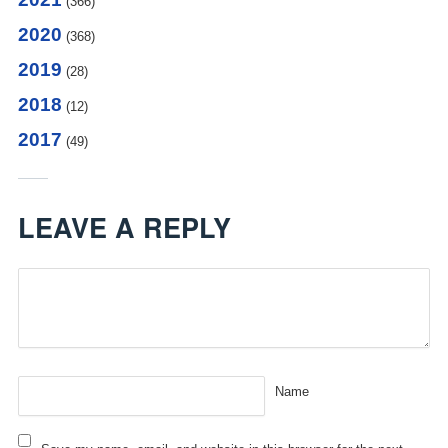
(366)
2020
(368)
2019
(28)
2018
(12)
2017
(49)
LEAVE A REPLY
Name