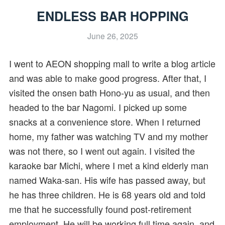
ENDLESS BAR HOPPING
June 26, 2025
I went to AEON shopping mall to write a blog article
and was able to make good progress. After that, I
visited the onsen bath Hono-yu as usual, and then
headed to the bar Nagomi. I picked up some
snacks at a convenience store. When I returned
home, my father was watching TV and my mother
was not there, so I went out again. I visited the
karaoke bar Michi, where I met a kind elderly man
named Waka-san. His wife has passed away, but
he has three children. He is 68 years old and told
me that he successfully found post-retirement
employment. He will be working full time again, and