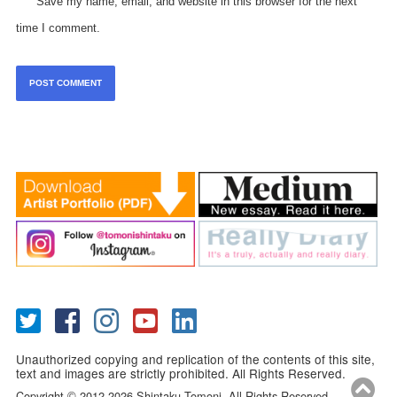
Save my name, email, and website in this browser for the next
time I comment.
Unauthorized copying and replication of the contents of this site,
text and images are strictly prohibited. All Rights Reserved.
Copyright
2012-2026 Shintaku Tomoni. All Rights Reserved.
©