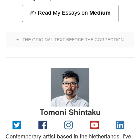
✍️ Read My Essays on
Medium
THE ORIGINAL TEXT BEFORE THE CORRECTION
Tomoni Shintaku
Contemporary artist based in the Netherlands. I’ve