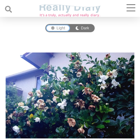
Light
Dark