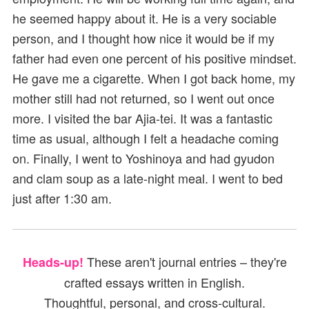
he seemed happy about it. He is a very sociable
person, and I thought how nice it would be if my
father had even one percent of his positive mindset.
He gave me a cigarette. When I got back home, my
mother still had not returned, so I went out once
more. I visited the bar Ajia-tei. It was a fantastic
time as usual, although I felt a headache coming
on. Finally, I went to Yoshinoya and had gyudon
and clam soup as a late-night meal. I went to bed
just after 1:30 am.
These aren't journal entries – they're
Heads-up!
crafted essays written in English.
Thoughtful, personal, and cross-cultural.