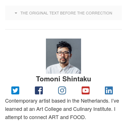
THE ORIGINAL TEXT BEFORE THE CORRECTION
Tomoni Shintaku
Contemporary artist based in the Netherlands. I’ve
learned at an Art College and Culinary Institute. I
attempt to connect ART and FOOD.