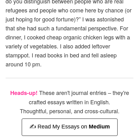
do you distinguish between people who are real
refugees and people who come here by chance (or
just hoping for good fortune)?” I was astonished
that she had such a fundamental perspective. For
dinner, I cooked cheap organic chicken legs with a
variety of vegetables. I also added leftover
stamppot. I read books in bed and fell asleep
around 10 pm.
These aren't journal entries – they're
Heads-up!
crafted essays written in English.
Thoughtful, personal, and cross-cultural.
✍️ Read My Essays on
Medium