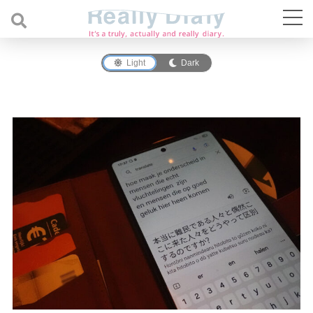
Light
Dark