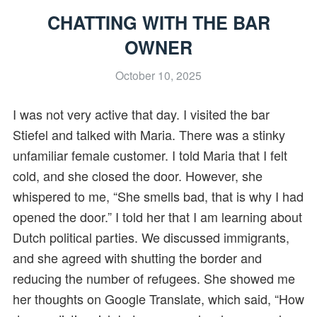
CHATTING WITH THE BAR
OWNER
October 10, 2025
I was not very active that day. I visited the bar
Stiefel and talked with Maria. There was a stinky
unfamiliar female customer. I told Maria that I felt
cold, and she closed the door. However, she
whispered to me, “She smells bad, that is why I had
opened the door.” I told her that I am learning about
Dutch political parties. We discussed immigrants,
and she agreed with shutting the border and
reducing the number of refugees. She showed me
her thoughts on Google Translate, which said, “How