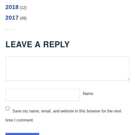
2018
(12)
2017
(49)
LEAVE A REPLY
Name
Save my name, email, and website in this browser for the next
time I comment.