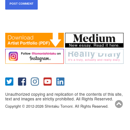
Unauthorized copying and replication of the contents of this site,
text and images are strictly prohibited. All Rights Reserved.
Copyright
2012-2026 Shintaku Tomoni. All Rights Reserved.
©