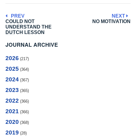
PREV
NEXT
COULD NOT
NO MOTIVATION
UNDERSTAND THE
DUTCH LESSON
JOURNAL ARCHIVE
2026
(217)
2025
(364)
2024
(367)
2023
(365)
2022
(366)
2021
(366)
2020
(368)
2019
(28)