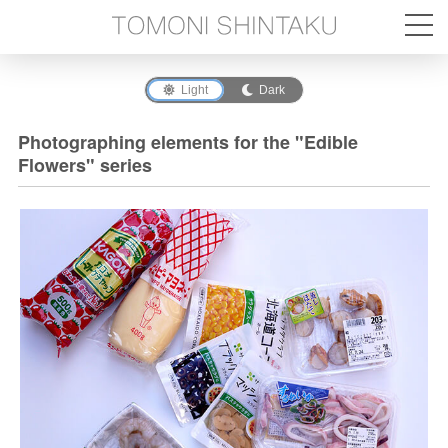
Light
Dark
Photographing elements for the "Edible
Flowers" series