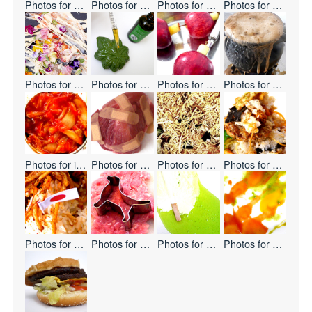
Photos for
Eat Hate
Photos for
Non-GMO
Photos for
Cooking Leather
Photos for
Today's 
Photos for
Edible Flowers
Photos for
Cannabis-Shaped Sweet Buns
Photos for
Apple
Photos for
Melting 
Photos for
japanize!
Photos for
Pain Pain Go Away
Photos for
Noodles Waterfall
Photos for
Mountain
Photos for
Double Flag
Photos for
Mystery Meat
Photos for
Keep Frozen
Photos for
Paste Ab