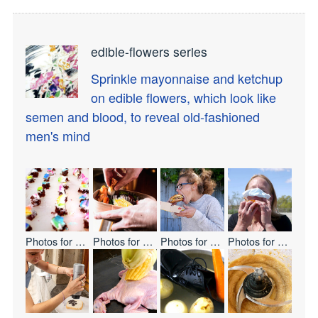
edible-flowers series
Sprinkle mayonnaise and ketchup
on edible flowers, which look like
semen and blood, to reveal old-fashioned
men's mind
Photos for
Let's Eat Everyone
Photos for
BENTO
Photos for
ONE BITE CHALLENG
Photos for
ONE BI