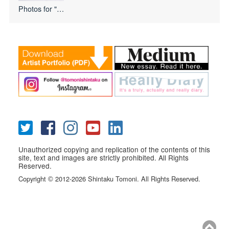
Photos for
"I Love USA
Unauthorized copying and replication of the contents of this
site, text and images are strictly prohibited. All Rights
Reserved.
Copyright
2012-2026 Shintaku Tomoni. All Rights Reserved.
©