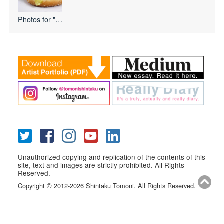
Photos for
"I Love USA
Unauthorized copying and replication of the contents of this
site, text and images are strictly prohibited. All Rights
Reserved.
Copyright
2012-2026 Shintaku Tomoni. All Rights Reserved.
©