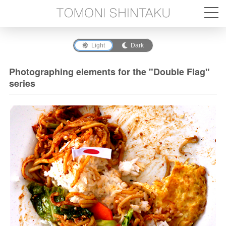
Light
Dark
Photographing elements for the "Double Flag"
series