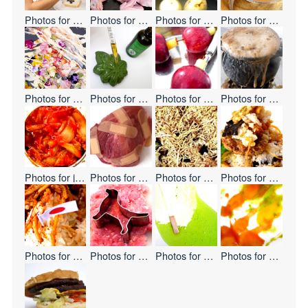
Photos for
Eat Hate
Photos for
Non-GMO
Photos for
Cooking Leather
Photos for
Today's 
Photos for
Edible Flowers
Photos for
Cannabis-Shaped Sweet Buns
Photos for
Apple
Photos for
Melting 
Photos for
japanize!
Photos for
Pain Pain Go Away
Photos for
Noodles Waterfall
Photos for
Mountain
Photos for
Double Flag
Photos for
Mystery Meat
Photos for
Keep Frozen
Photos for
Paste Ab