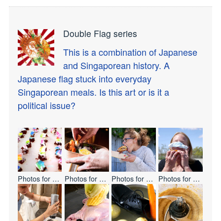
Double Flag series
This is a combination of Japanese
and Singaporean history. A
Japanese flag stuck into everyday
Singaporean meals. Is this art or is it a
political issue?
Photos for
Let's Eat Everyone
Photos for
BENTO
Photos for
ONE BITE CHALLENG
Photos for
ONE BI