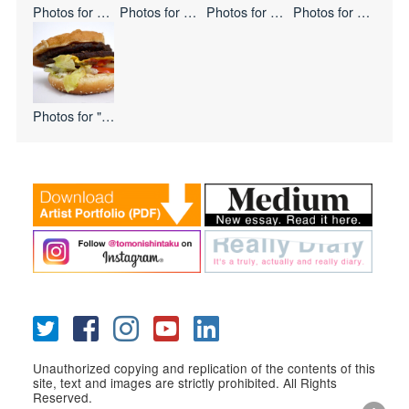
Photos for
Double Flag
Photos for
Mystery Meat
Photos for
Keep Frozen
Photos for
Paste Ab
Photos for
"I Love USA
Unauthorized copying and replication of the contents of this
site, text and images are strictly prohibited. All Rights
Reserved.