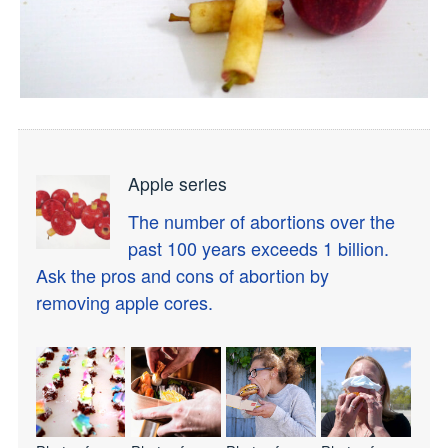
Apple series
The number of abortions over the
past 100 years exceeds 1 billion.
Ask the pros and cons of abortion by
removing apple cores.