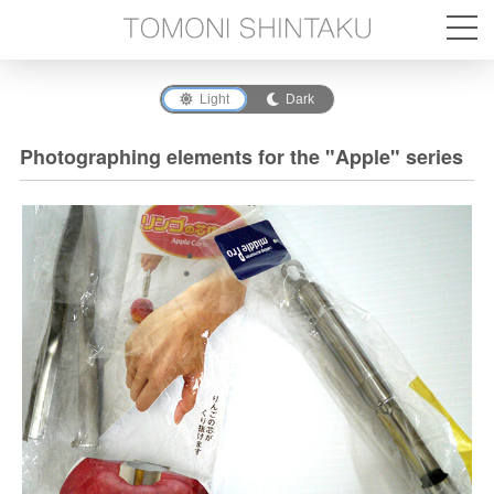
Light
Dark
Photographing elements for the "Apple" series